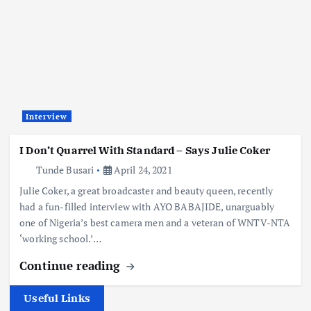
Interview
I Don’t Quarrel With Standard – Says Julie Coker
Tunde Busari
April 24, 2021
Julie Coker, a great broadcaster and beauty queen, recently
had a fun-filled interview with AYO BABAJIDE, unarguably
one of Nigeria’s best camera men and a veteran of WNTV-NTA
‘working school.’…
Continue reading
Useful Links