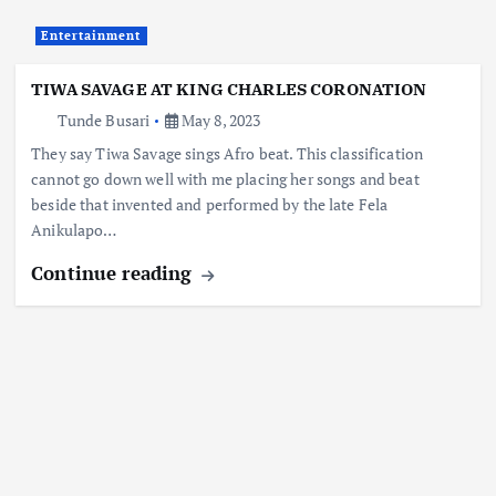
Entertainment
TIWA SAVAGE AT KING CHARLES CORONATION
Tunde Busari
May 8, 2023
They say Tiwa Savage sings Afro beat. This classification
cannot go down well with me placing her songs and beat
beside that invented and performed by the late Fela
Anikulapo…
Continue reading