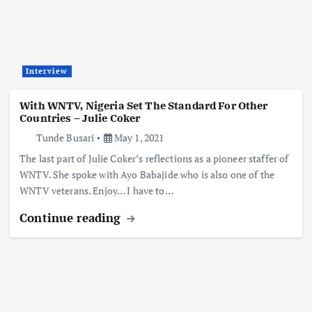
Interview
With WNTV, Nigeria Set The Standard For Other
Countries – Julie Coker
Tunde Busari
May 1, 2021
The last part of Julie Coker’s reflections as a pioneer staffer of
WNTV. She spoke with Ayo Babajide who is also one of the
WNTV veterans. Enjoy… I have to…
Continue reading