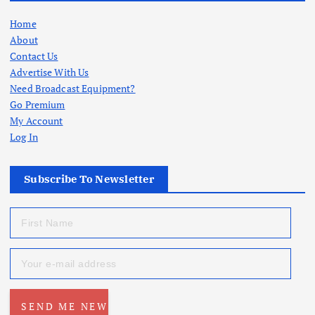
Home
About
Contact Us
Advertise With Us
Need Broadcast Equipment?
Go Premium
My Account
Log In
Subscribe To Newsletter