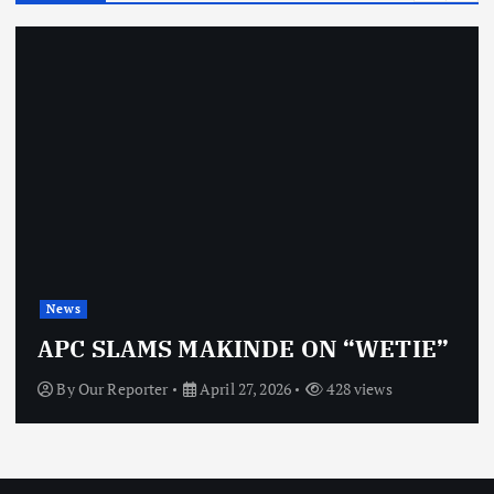
News
APC SLAMS MAKINDE ON “WETIE”
By
Our Reporter
April 27, 2026
428 views