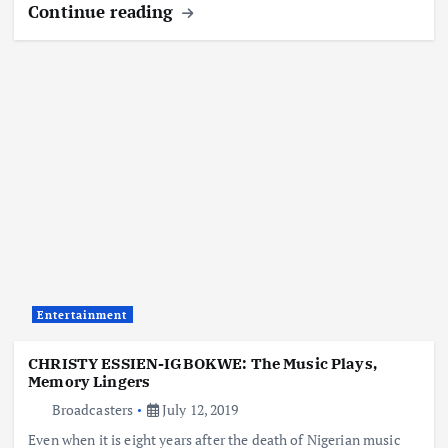
Continue reading
Entertainment
CHRISTY ESSIEN-IGBOKWE: The Music Plays,
Memory Lingers
Broadcasters
July 12, 2019
Even when it is eight years after the death of Nigerian music