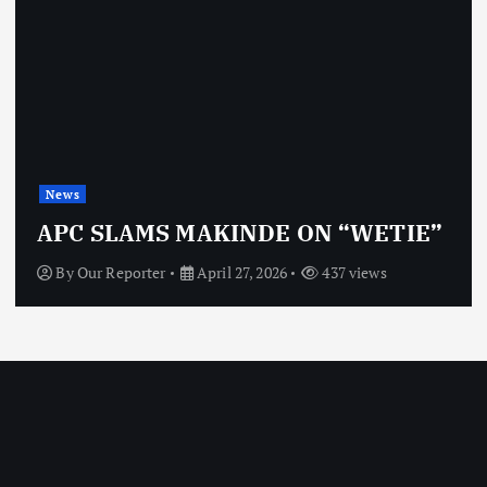
News
APC SLAMS MAKINDE ON “WETIE”
By
Our Reporter
April 27, 2026
437 views