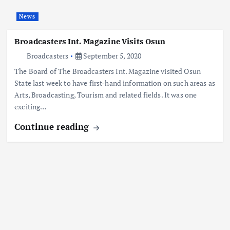
News
Broadcasters Int. Magazine Visits Osun
Broadcasters
September 5, 2020
The Board of The Broadcasters Int. Magazine visited Osun
State last week to have first-hand information on such areas as
Arts, Broadcasting, Tourism and related fields. It was one
exciting…
Continue reading