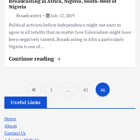
Broadcasting in Africa, Nigeria, South-West of
Nigeria
Broadcasters
July 12, 2019
Political activists before Independence might not want to
agree in all totality that no matter how Colonialism might have
been negatively tainted, Broadcasting in Africa particularly
Nigeria is one of…
Continue reading
1
…
45
46
P
Useful Links
o
Home
s
About
Contact Us