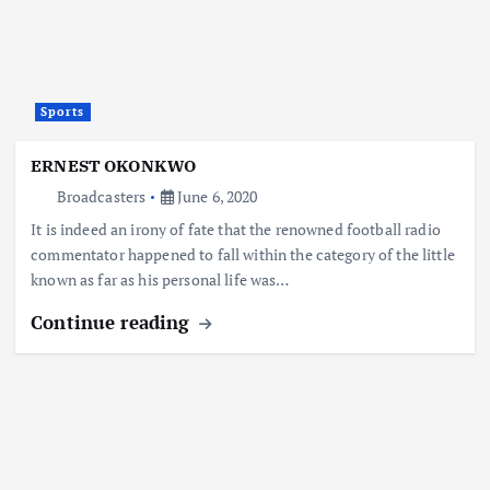
Sports
ERNEST OKONKWO
Broadcasters
June 6, 2020
It is indeed an irony of fate that the renowned football radio
commentator happened to fall within the category of the little
known as far as his personal life was…
Continue reading