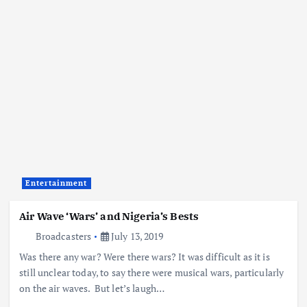
Entertainment
Air Wave ‘Wars’ and Nigeria’s Bests
Broadcasters
July 13, 2019
Was there any war? Were there wars? It was difficult as it is
still unclear today, to say there were musical wars, particularly
on the air waves. But let’s laugh…