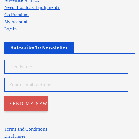
t
Advertise With Us
Need Broadcast Equipment?
s
Go Premium
My Account
p
Log In
a
Subscribe To Newsletter
g
i
n
a
t
Terms and Conditions
Disclaimer