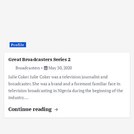
Profile
Great Broadcasters Series 2
Broadcasters
May 30, 2020
Julie Coker Julie Coker was a television journalist and
broadcaster. She was a brand and a foremost familiar face in
television broadcasting in Nigeria during the beginning of the
industry.…
Continue reading