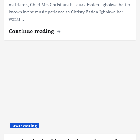
matriarch, Chief Mrs Christianah Uduak Essien-Igbokwe better
known in the music parlance as Christy Essien Igbokwe her
works…
Continue reading
Broadcasting