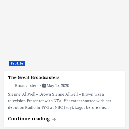
Profile
The Great Broadcasters
Broadcasters
May 15, 2020
Sienne AllWell – Brown Sienne Allwell – Brown was a
television Presenter with NTA. Her career started with her
debut on Radio in 1973 at NBC Ikoyi, Lagos before she…
Continue reading